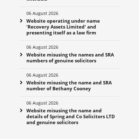
06 August 2026
Website operating under name
'Recovery Assets Limited' and
presenting itself as a law firm
06 August 2026
Website misusing the names and SRA
numbers of genuine solicitors
06 August 2026
Website misusing the name and SRA
number of Bethany Cooney
06 August 2026
Website misusing the name and
details of Spring and Co Solicitors LTD
and genuine solicitors