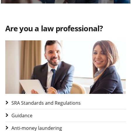
Are you a law professional?
Visit Are you a law professional?
SRA Standards and Regulations
Guidance
Anti-money laundering