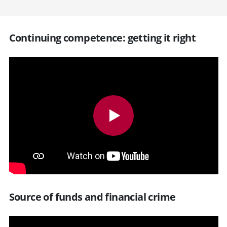
Continuing competence: getting it right
Source of funds and financial crime