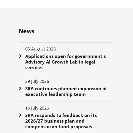
News
05 August 2026
Applications open for government's
Advisory AI Growth Lab in legal
services
29 July 2026
SRA continues planned expansion of
executive leadership team
16 July 2026
SRA responds to feedback on its
2026/27 business plan and
compensation fund proposals