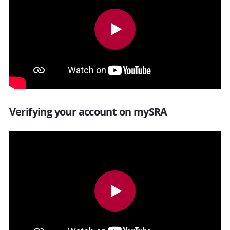
Verifying your account on mySRA