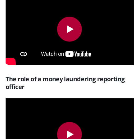
The role of a money laundering reporting
officer