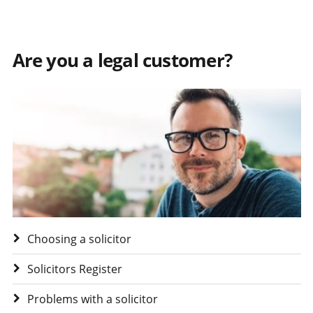
Are you a legal customer?
Visit Are you a legal customer?
Choosing a solicitor
Solicitors Register
Problems with a solicitor