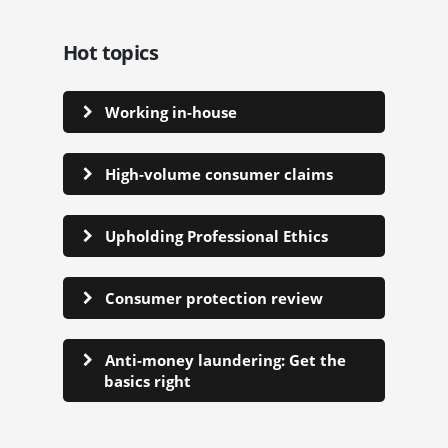
Hot topics
Working in-house
High-volume consumer claims
Upholding Professional Ethics
Consumer protection review
Anti-money laundering: Get the
basics right