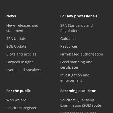
News
For law professionals
News releases and
SRA Standards and
statements
Regulations
SRA Update
Guidance
SQE Update
Resources
Blogs and articles
Firm-based authorisation
Lawtech Insight
Good standing and
certificates
Events and speakers
Investigation and
enforcement
For the public
Becoming a solicitor
Who we are
Solicitors Qualifying
Examination (SQE) route
Solicitors Register