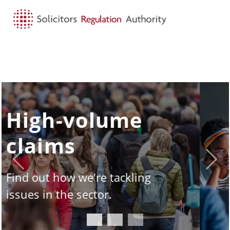
HOME
SEARCH
MENU
SQE - the story
so far
Previous
Next
Take a look under the hood of
the Solicitors Qualifying
Examination.