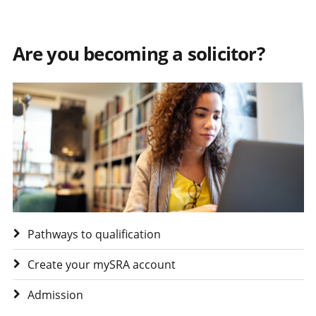
Are you becoming a solicitor?
Visit Are you becoming a solicitor?
Pathways to qualification
Create your mySRA account
Admission