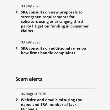
09 July 2026
SRA consults on new proposals to
strengthen requirements for
solicitors using or arranging third-
party litigation funding in consumer
claims
03 July 2026
SRA consults on additional rules on
how firms handle complaints
Scam alerts
06 August 2026
Website and emails misusing the
name and SRA number of Jack
Michaels