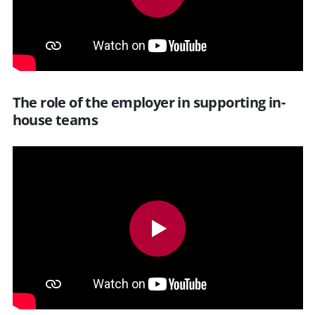
The role of the employer in supporting in-
house teams