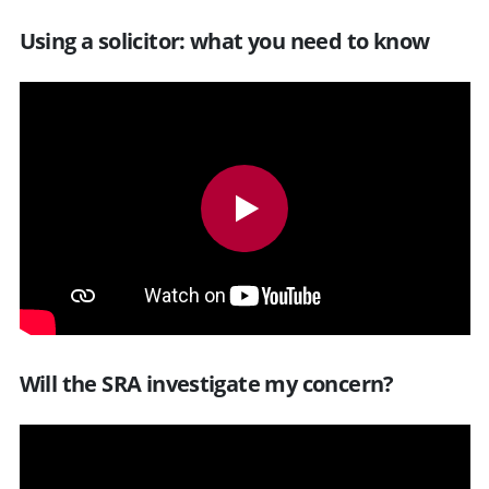
Using a solicitor: what you need to know
Will the SRA investigate my concern?