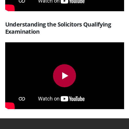
Understanding the Solicitors Qualifying
Examination