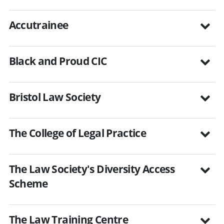
Accutrainee
Black and Proud CIC
Bristol Law Society
The College of Legal Practice
The Law Society's Diversity Access
Scheme
The Law Training Centre