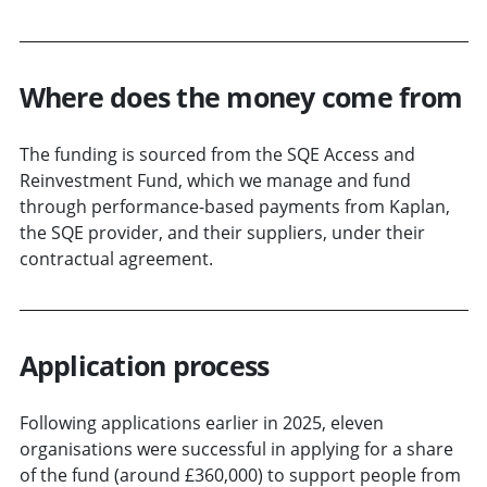
Where does the money come from
The funding is sourced from the SQE Access and
Reinvestment Fund, which we manage and fund
through performance-based payments from Kaplan,
the SQE provider, and their suppliers, under their
contractual agreement.
Application process
Following applications earlier in 2025, eleven
organisations were successful in applying for a share
of the fund (around £360,000) to support people from