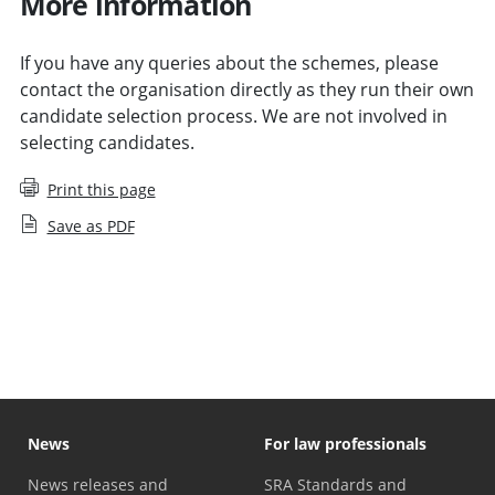
More information
If you have any queries about the schemes, please
contact the organisation directly as they run their own
candidate selection process. We are not involved in
selecting candidates.
Print this page
Save as PDF
Access and Reinvestment Fund guidance for applicants
News
For law professionals
News releases and
SRA Standards and