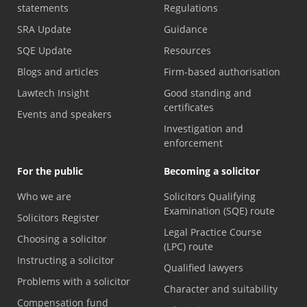
statements
Regulations
SRA Update
Guidance
SQE Update
Resources
Blogs and articles
Firm-based authorisation
Lawtech Insight
Good standing and
certificates
Events and speakers
Investigation and
enforcement
For the public
Becoming a solicitor
Who we are
Solicitors Qualifying
Examination (SQE) route
Solicitors Register
Legal Practice Course
Choosing a solicitor
(LPC) route
Instructing a solicitor
Qualified lawyers
Problems with a solicitor
Character and suitability
Compensation fund