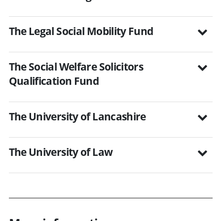
The Legal Social Mobility Fund
The Social Welfare Solicitors
Qualification Fund
The University of Lancashire
The University of Law