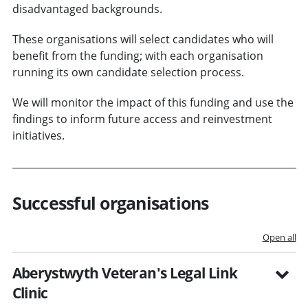
disadvantaged backgrounds.
These organisations will select candidates who will
benefit from the funding; with each organisation
running its own candidate selection process.
We will monitor the impact of this funding and use the
findings to inform future access and reinvestment
initiatives.
Successful organisations
Open all
Aberystwyth Veteran's Legal Link
Clinic