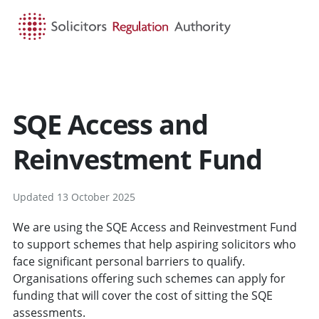
HOME
SEARCH
MENU
SQE Access and
Reinvestment Fund
Updated 13 October 2025
We are using the SQE Access and Reinvestment Fund
to support schemes that help aspiring solicitors who
face significant personal barriers to qualify.
Organisations offering such schemes can apply for
funding that will cover the cost of sitting the SQE
assessments.