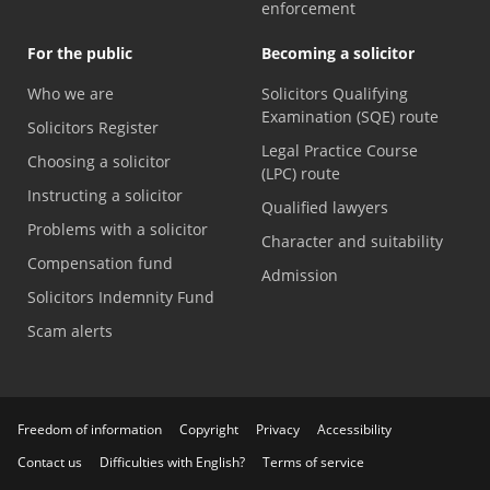
enforcement
For the public
Becoming a solicitor
Who we are
Solicitors Qualifying
Examination (SQE) route
Solicitors Register
Legal Practice Course
Choosing a solicitor
(LPC) route
Instructing a solicitor
Qualified lawyers
Problems with a solicitor
Character and suitability
Compensation fund
Admission
Solicitors Indemnity Fund
Scam alerts
Freedom of information
Copyright
Privacy
Accessibility
Contact us
Difficulties with English?
Terms of service