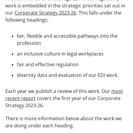
work is embedded in the strategic priorities set out in
our
Corporate Strategy 2023-26
. This falls under the
following headings:
fair, flexible and accessible pathways into the
profession
an inclusive culture in legal workplaces
fair and effective regulation
diversity data and evaluation of our EDI work.
Each year we publish a review of this work. Our
most
recent report
covers the first year of our Corporate
Strategy 2023-26.
There is more information below about the work we
are doing under each heading.