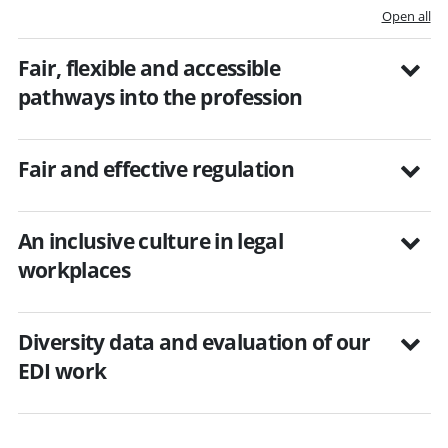
Open all
Fair, flexible and accessible
pathways into the profession
Fair and effective regulation
An inclusive culture in legal
workplaces
Diversity data and evaluation of our
EDI work