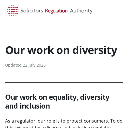
HOME
SEARCH
MENU
Our work on diversity
Updated 22 July 2026
Our work on equality, diversity
and inclusion
As a regulator, our role is to protect consumers. To do
this, we must be a diverse and inclusive regulator,