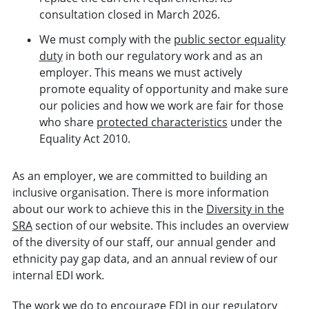
consultation closed in March 2026.
We must comply with the
public sector equality
duty
in both our regulatory work and as an
employer. This means we must actively
promote equality of opportunity and make sure
our policies and how we work are fair for those
who share
protected characteristics
under the
Equality Act 2010.
As an employer, we are committed to building an
inclusive organisation. There is more information
about our work to achieve this in the
Diversity in the
SRA
section of our website. This includes an overview
of the diversity of our staff, our annual gender and
ethnicity pay gap data, and an annual review of our
internal EDI work.
The work we do to encourage EDI in our regulatory