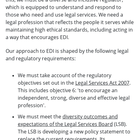
which is equipped to understand and respond to
those who need and use legal services. We need a
legal profession that reflects the people it serves while
maintaining high ethical standards, including acting in
a way that encourages EDI.
Our approach to EDI is shaped by the following legal
and regulatory requirements:
We must take account of the regulatory
objectives set out in the
Legal Services Act 2007
.
This includes objective 6: 'to encourage an
independent, strong, diverse and effective legal
profession'.
We must meet the
diversity outcomes and
expectations of the Legal Services Board
(LSB).
The LSB is developing a new policy statement to
replace the current requirements. Its