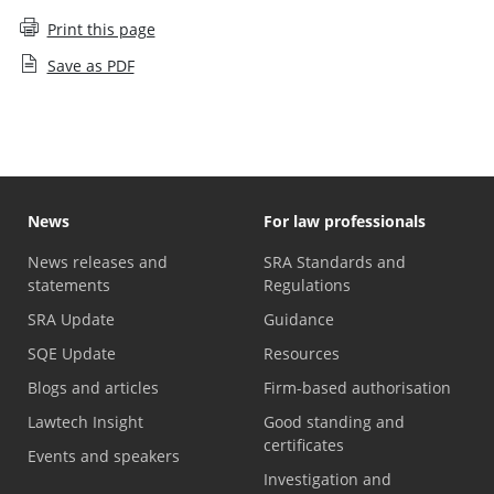
Print this page
Save as PDF
News
For law professionals
News releases and
SRA Standards and
statements
Regulations
SRA Update
Guidance
SQE Update
Resources
Blogs and articles
Firm-based authorisation
Lawtech Insight
Good standing and
certificates
Events and speakers
Investigation and