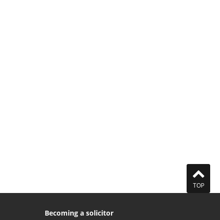
TOP
Becoming a solicitor