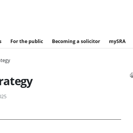
s
For the public
Becoming a solicitor
mySRA
ategy
rategy
025