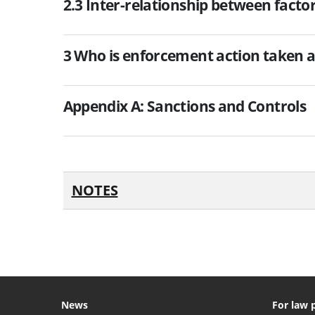
2.3 Inter-relationship between facto
3 Who is enforcement action taken a
Appendix A: Sanctions and Controls
NOTES
News
For law 