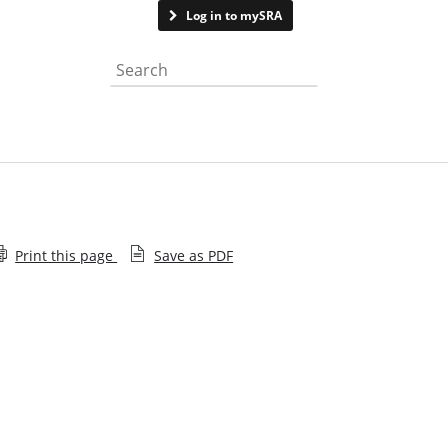
Contact us
See page feedback
Log in to mySRA
Search the website
Print this page
Save as PDF
Enforcement in practice