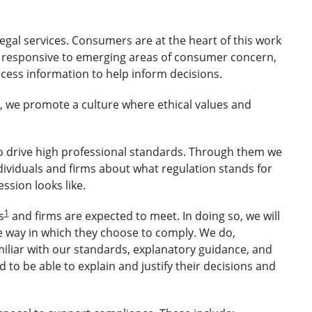
legal services. Consumers are at the heart of this work
 responsive to emerging areas of consumer concern,
ess information to help inform decisions.
t, we promote a culture where ethical values and
o drive high professional standards. Through them we
ndividuals and firms about what regulation stands for
ssion looks like.
1
s
and firms are expected to meet. In doing so, we will
e way in which they choose to comply. We do,
miliar with our standards, explanatory guidance, and
 to be able to explain and justify their decisions and