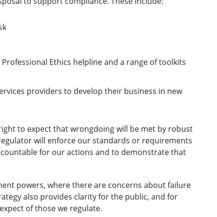
sposal to support compliance. These include:
sk
rofessional Ethics helpline and a range of toolkits
services providers to develop their business in new
right to expect that wrongdoing will be met by robust
regulator will enforce our standards or requirements
accountable for our actions and to demonstrate that
ment powers, where there are concerns about failure
tegy also provides clarity for the public, and for
expect of those we regulate.