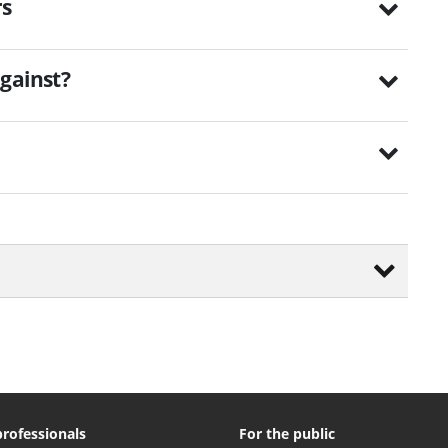
rs
gainst?
professionals
For the public