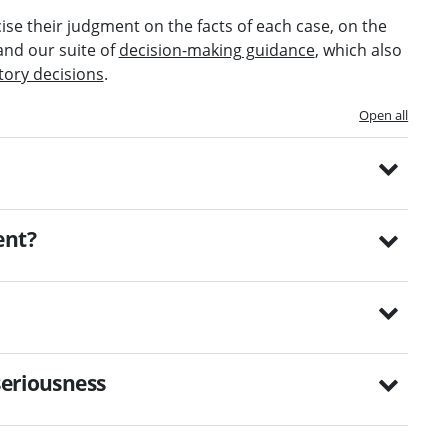
ise their judgment on the facts of each case, on the
and our suite of
decision-making guidance
, which also
tory decisions
.
Open all
ent?
seriousness