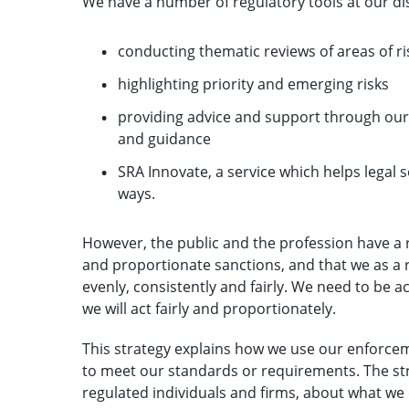
We have a number of regulatory tools at our di
conducting thematic reviews of areas of ri
highlighting priority and emerging risks
providing advice and support through our P
and guidance
SRA Innovate, a service which helps legal 
ways.
However, the public and the profession have a 
and proportionate sanctions, and that we as a 
evenly, consistently and fairly. We need to be 
we will act fairly and proportionately.
This strategy explains how we use our enforce
to meet our standards or requirements. The stra
regulated individuals and firms, about what we 