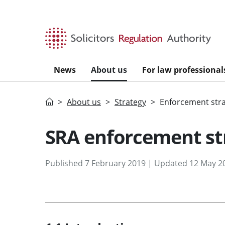
Skip to main content
News
About us
For law professional
Home
About us
Strategy
Enforcement str
SRA enforcement st
Published 7 February 2019 | Updated 12 May 2