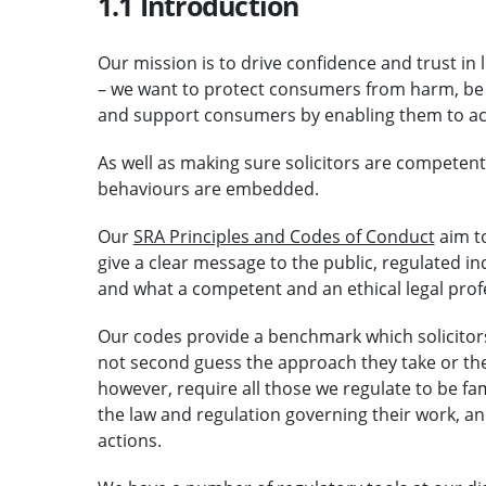
1.1 Introduction
Our mission is to drive confidence and trust in 
– we want to protect consumers from harm, be
and support consumers by enabling them to acc
As well as making sure solicitors are competen
behaviours are embedded.
Our
SRA Principles and Codes of Conduct
aim t
give a clear message to the public, regulated i
and what a competent and an ethical legal profe
Our codes provide a benchmark which solicitor
not second guess the approach they take or th
however, require all those we regulate to be fa
the law and regulation governing their work, and
actions.