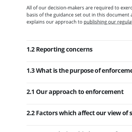
All of our decision-makers are required to exerc
basis of the guidance set out in this document 
explains our approach to
publishing our regula
1.2 Reporting concerns
1.3 What is the purpose of enforcem
2.1 Our approach to enforcement
2.2 Factors which affect our view of 