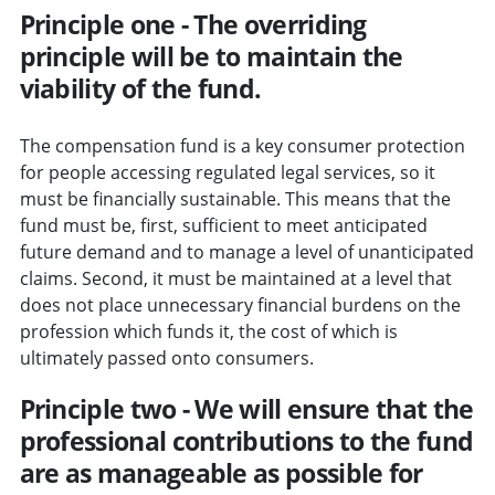
Principle one - The overriding
principle will be to maintain the
viability of the fund.
The compensation fund is a key consumer protection
for people accessing regulated legal services, so it
must be financially sustainable. This means that the
fund must be, first, sufficient to meet anticipated
future demand and to manage a level of unanticipated
claims. Second, it must be maintained at a level that
does not place unnecessary financial burdens on the
profession which funds it, the cost of which is
ultimately passed onto consumers.
Principle two - We will ensure that the
professional contributions to the fund
are as manageable as possible for