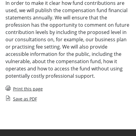
In order to make it clear how fund contributions are
used, we will publish the compensation fund financial
statements annually. We will ensure that the
profession has the opportunity to comment on future
contribution levels by including the proposed level in
our consultations on, for example, our business plan
or practising fee setting. We will also provide
accessible information for the public, including the
vulnerable, about the compensation fund, how it
operates and how to access the fund without using
potentially costly professional support.
Print this page
Save as PDF