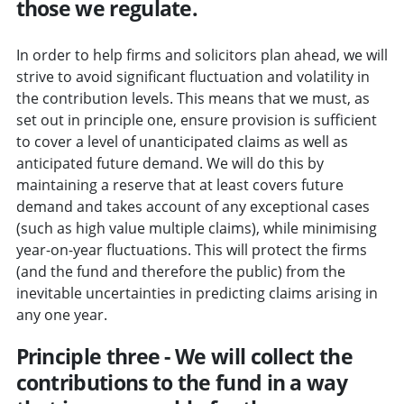
those we regulate.
In order to help firms and solicitors plan ahead, we will
strive to avoid significant fluctuation and volatility in
the contribution levels. This means that we must, as
set out in principle one, ensure provision is sufficient
to cover a level of unanticipated claims as well as
anticipated future demand. We will do this by
maintaining a reserve that at least covers future
demand and takes account of any exceptional cases
(such as high value multiple claims), while minimising
year-on-year fluctuations. This will protect the firms
(and the fund and therefore the public) from the
inevitable uncertainties in predicting claims arising in
any one year.
Principle three - We will collect the
contributions to the fund in a way