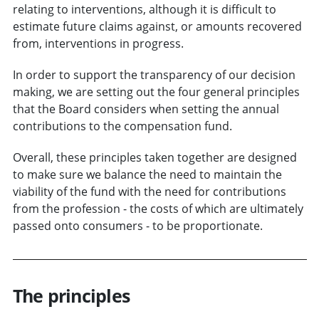
relating to interventions, although it is difficult to
estimate future claims against, or amounts recovered
from, interventions in progress.
In order to support the transparency of our decision
making, we are setting out the four general principles
that the Board considers when setting the annual
contributions to the compensation fund.
Overall, these principles taken together are designed
to make sure we balance the need to maintain the
viability of the fund with the need for contributions
from the profession - the costs of which are ultimately
passed onto consumers - to be proportionate.
The principles