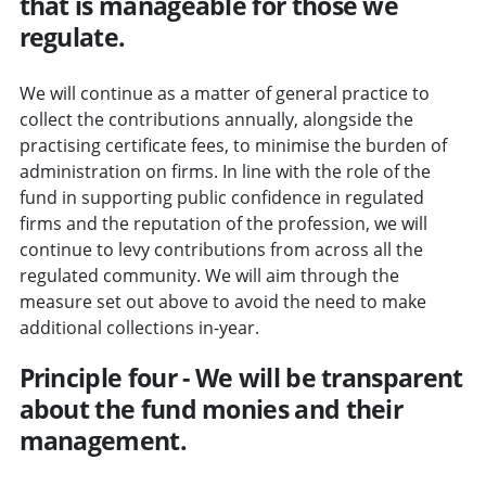
that is manageable for those we
regulate.
We will continue as a matter of general practice to
collect the contributions annually, alongside the
practising certificate fees, to minimise the burden of
administration on firms. In line with the role of the
fund in supporting public confidence in regulated
firms and the reputation of the profession, we will
continue to levy contributions from across all the
regulated community. We will aim through the
measure set out above to avoid the need to make
additional collections in-year.
Principle four - We will be transparent
about the fund monies and their
management.