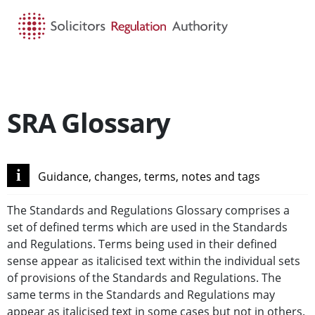
HOME
SEARCH
MENU
SRA Glossary
i
Guidance, changes, terms, notes and tags
The Standards and Regulations Glossary comprises a
set of defined terms which are used in the Standards
and Regulations. Terms being used in their defined
sense appear as italicised text within the individual sets
of provisions of the Standards and Regulations. The
same terms in the Standards and Regulations may
appear as italicised text in some cases but not in others.