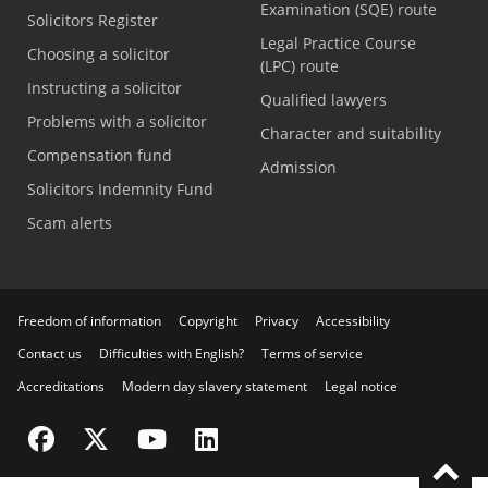
Examination (SQE) route
Solicitors Register
Legal Practice Course
Choosing a solicitor
(LPC) route
Instructing a solicitor
Qualified lawyers
Problems with a solicitor
Character and suitability
Compensation fund
Admission
Solicitors Indemnity Fund
Scam alerts
Freedom of information
Copyright
Privacy
Accessibility
Contact us
Difficulties with English?
Terms of service
Accreditations
Modern day slavery statement
Legal notice
Visit the SRA Facebook page
Visit the SRA Twitter page
Visit the SRA YouTube channel
Visit the SRA LinkedIn page