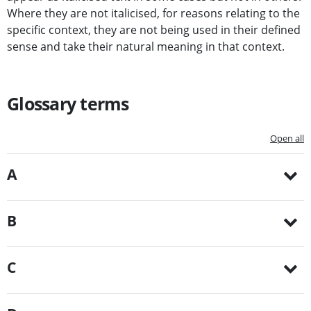
Where they are not italicised, for reasons relating to the
specific context, they are not being used in their defined
sense and take their natural meaning in that context.
Glossary terms
Open all
A
B
C