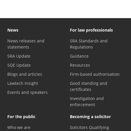
News
For law professionals
News releases and
SRA Standards and
statements
Regulations
SRA Update
Guidance
SQE Update
Resources
Blogs and articles
Firm-based authorisation
Lawtech Insight
Good standing and
certificates
Events and speakers
Investigation and
enforcement
For the public
Becoming a solicitor
Who we are
Solicitors Qualifying