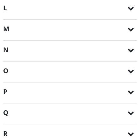
L
M
N
O
P
Q
R