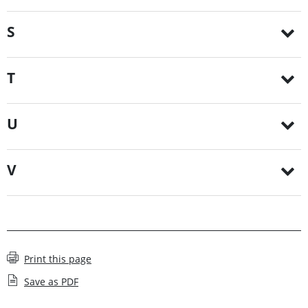
S
T
U
V
Print this page
Save as PDF