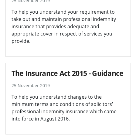
25 November 2019
To help you understand your requirement to
take out and maintain professional indemnity
insurance that provides adequate and
appropriate cover in respect of services you
provide.
The Insurance Act 2015 - Guidance
25 November 2019
To help you understand changes to the
minimum terms and conditions of solicitors’
professional indemnity insurance which came
into force in August 2016.