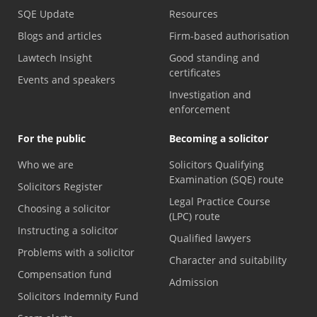
SQE Update
Resources
Blogs and articles
Firm-based authorisation
Lawtech Insight
Good standing and
certificates
Events and speakers
Investigation and
enforcement
For the public
Becoming a solicitor
Who we are
Solicitors Qualifying
Examination (SQE) route
Solicitors Register
Legal Practice Course
Choosing a solicitor
(LPC) route
Instructing a solicitor
Qualified lawyers
Problems with a solicitor
Character and suitability
Compensation fund
Admission
Solicitors Indemnity Fund