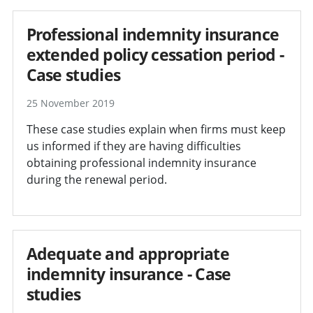
Professional indemnity insurance
extended policy cessation period -
Case studies
25 November 2019
These case studies explain when firms must keep
us informed if they are having difficulties
obtaining professional indemnity insurance
during the renewal period.
Adequate and appropriate
indemnity insurance - Case
studies