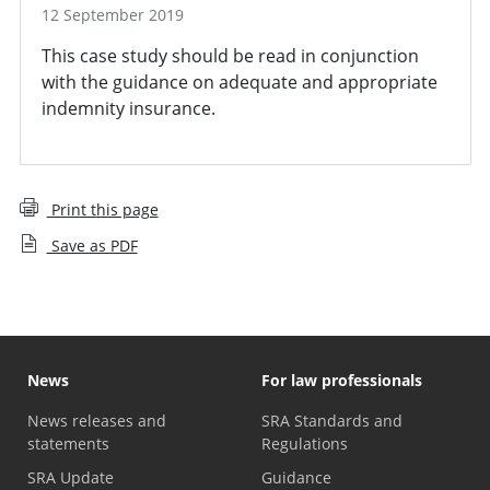
12 September 2019
This case study should be read in conjunction
with the guidance on adequate and appropriate
indemnity insurance.
Print this page
Save as PDF
News
For law professionals
News releases and
SRA Standards and
statements
Regulations
SRA Update
Guidance