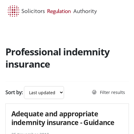
HOME
SEARCH
MENU
Professional indemnity
Search guidance - result
insurance
Sort by:
Filter results
Adequate and appropriate
indemnity insurance - Guidance