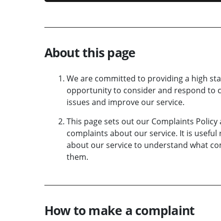
About this page
We are committed to providing a high st
opportunity to consider and respond to c
issues and improve our service.
This page sets out our Complaints Policy
complaints about our service. It is usefu
about our service to understand what co
them.
How to make a complaint