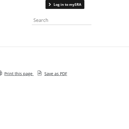
Contact us
Log in to mySRA
Search the website
Print this page
Save as PDF