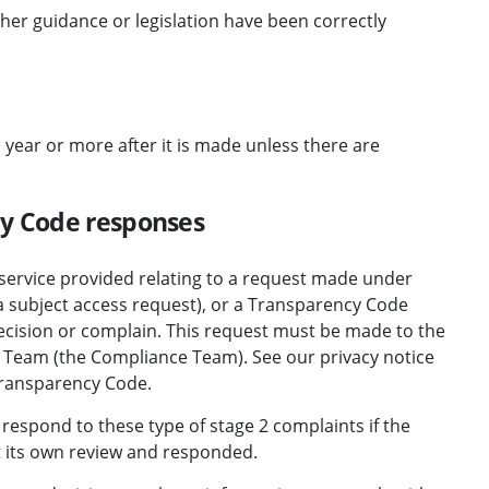
her guidance or legislation have been correctly
 year or more after it is made unless there are
cy Code responses
 service provided relating to a request made under
 a subject access request), or a Transparency Code
decision or complain. This request must be made to the
 Team (the Compliance Team). See
our privacy notice
 Transparency Code
.
 respond to these
type of stage 2 complaints
if the
 its own review and responded.