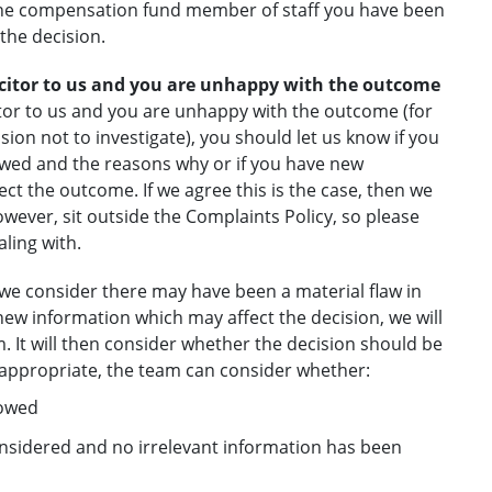
 the compensation fund member of staff you have been
 the decision.
licitor to us and you are unhappy with the outcome
citor to us and you are unhappy with the outcome (for
ion not to investigate), you should let us know if you
flawed and the reasons why or if you have new
fect the outcome. If we agree this is the case, then we
owever, sit outside the Complaints Policy, so please
ling with.
, we consider there may have been a material flaw in
new information which may affect the decision, we will
. It will then consider whether the decision should be
s appropriate, the team can consider whether:
lowed
onsidered and no irrelevant information has been