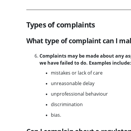
Types of complaints
What type of complaint can I ma
Complaints may be made about any aspe
we have failed to do. Examples include:
mistakes or lack of care
unreasonable delay
unprofessional behaviour
discrimination
bias.