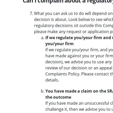
Can I complain about a regulato
What you can ask us to do will depend on
decision is about. Look below to see whic
regulatory decisions sit outside this Compl
please make any request or application p
If we regulate you/your firm and
you/your firm
If we regulate you/your firm, and y
have made against you or your firm 
decision), we advise you to use any 
review of our decision or an appeal
Complaints Policy. Please contact t
details.
You have made a claim on the S
the outcome
If you have made an unsuccessful 
challenge it, then we advise you to 