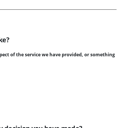
ke?
ct of the service we have provided, or something