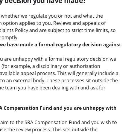
ry decision you have made?
 whether we regulate you or not and what the
h option applies to you. Reviews and appeals of
aints Policy and are subject to strict time limits, so
romptly.
 we have made a formal regulatory decision against
ou are unhappy with a formal regulatory decision we
(for example, a disciplinary or authorisation
available appeal process. This will generally include a
 to an external body. These processes sit outside the
he team you have been dealing with and ask for
RA Compensation Fund and you are unhappy with
claim to the SRA Compensation Fund and you wish to
use the review process. This sits outside the