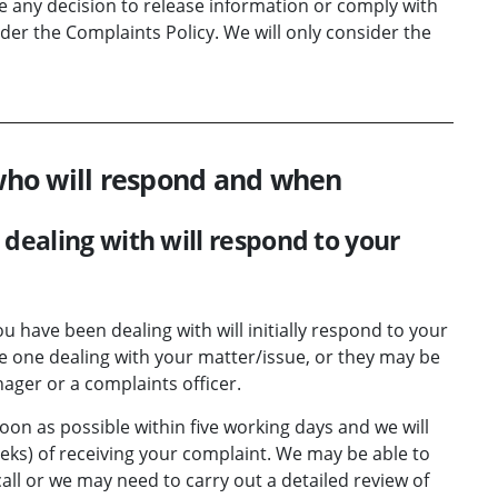
 any decision to release information or comply with
der the Complaints Policy. We will only consider the
who will respond and when
dealing with will respond to your
have been dealing with will initially respond to your
 one dealing with your matter/issue, or they may be
ager or a complaints officer.
on as possible within five working days and we will
eeks) of receiving your complaint. We may be able to
all or we may need to carry out a detailed review of