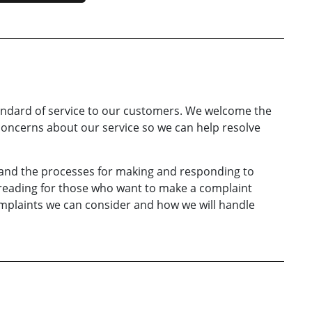
andard of service to our customers. We welcome the
oncerns about our service so we can help resolve
 and the processes for making and responding to
l reading for those who want to make a complaint
mplaints we can consider and how we will handle