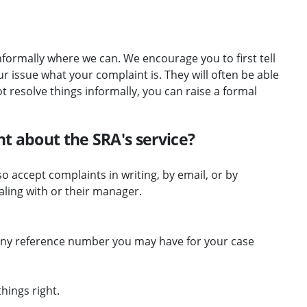
nformally where we can. We encourage you to first tell
 issue what your complaint is. They will often be able
ot resolve things informally, you can raise a formal
t about the SRA's service?
o accept complaints in writing, by email, or by
ling with or their manager.
 any reference number you may have for your case
hings right.