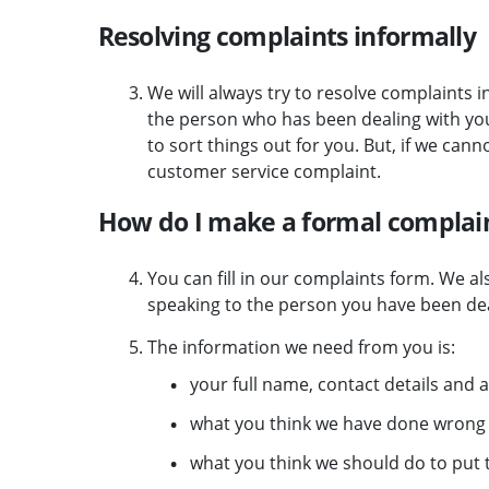
Resolving complaints informally
We will always try to resolve complaints i
the person who has been dealing with your
to sort things out for you. But, if we cann
customer service complaint.
How do I make a formal complain
You can fill in our complaints form.
We als
speaking to the person you have been dea
The information we need from you is:
your full name, contact details and
what you think we have done wrong
what you think we should do to put t