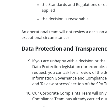
the Standards and Regulations or ot
applied
the decision is reasonable.
An operational team will not review a decision a
exceptional circumstances.
Data Protection and Transparen
If you are unhappy with a decision or the
Data Protection legislation (for example,
request, you can ask for a review of the 
Information Governance and Compliance
and '
Review process' section of the SRA
Our Corporate Complaints Team will only
Compliance Team has already carried out