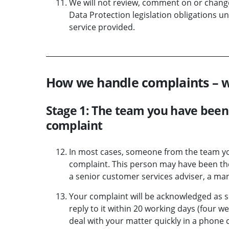
We will not review, comment on or change
Data Protection legislation obligations un
service provided.
How we handle complaints – 
Stage 1: The team you have been 
complaint
In most cases, someone from the team you 
complaint. This person may have been the
a senior customer services adviser, a man
Your complaint will be acknowledged as so
reply to it within 20 working days (four w
deal with your matter quickly in a phone c