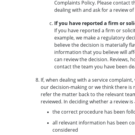
Complaints Policy. Please contact
dealing with and ask for a review of
If you have reported a firm or so
If you have reported a firm or soli
example, we make a regulatory decis
believe the decision is materially 
information that you believe will af
can review the decision. Reviews, h
contact the team you have been dea
If, when dealing with a service complaint
our decision-making or we think there is 
refer the matter back to the relevant team
reviewed. In deciding whether a review i
the correct procedure has been fol
all relevant information has been c
considered