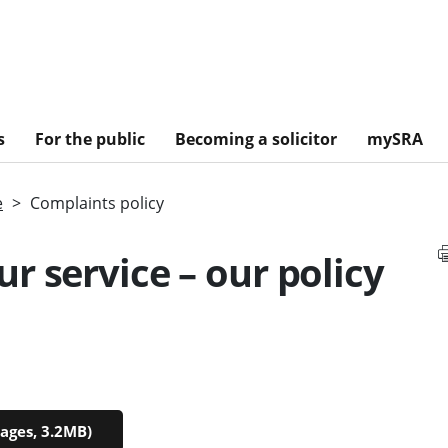
s
For the public
Becoming a solicitor
mySRA
e
Complaints policy
r service – our policy
ages, 3.2MB)