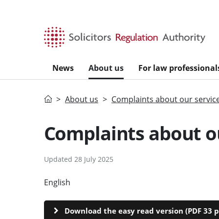
Skip to main content
News
About us
For law professional
Home
About us
Complaints about our servic
Complaints about ou
Updated 28 July 2025
English
CYMRAEG
Download the easy read version (PDF 33 p