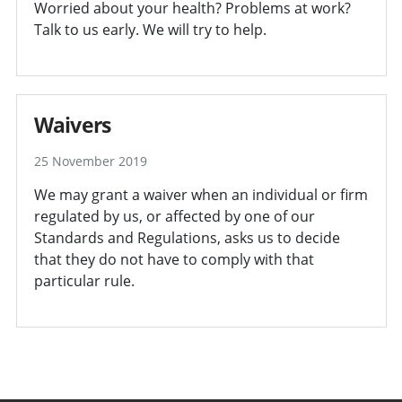
Worried about your health? Problems at work?
Talk to us early. We will try to help.
Waivers
25 November 2019
We may grant a waiver when an individual or firm
regulated by us, or affected by one of our
Standards and Regulations, asks us to decide
that they do not have to comply with that
particular rule.