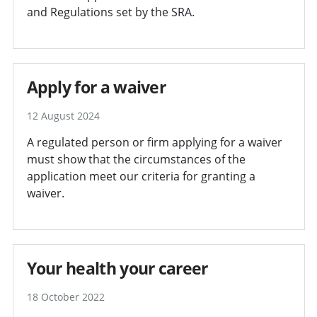
and Regulations set by the SRA.
Apply for a waiver
12 August 2024
A regulated person or firm applying for a waiver
must show that the circumstances of the
application meet our criteria for granting a
waiver.
Your health your career
18 October 2022