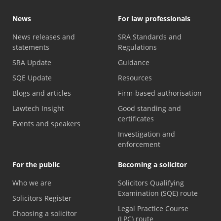
News
For law professionals
News releases and
SRA Standards and
statements
Regulations
SRA Update
Guidance
SQE Update
Resources
Blogs and articles
Firm-based authorisation
Lawtech Insight
Good standing and
certificates
Events and speakers
Investigation and
enforcement
For the public
Becoming a solicitor
Who we are
Solicitors Qualifying
Examination (SQE) route
Solicitors Register
Legal Practice Course
Choosing a solicitor
(LPC) route