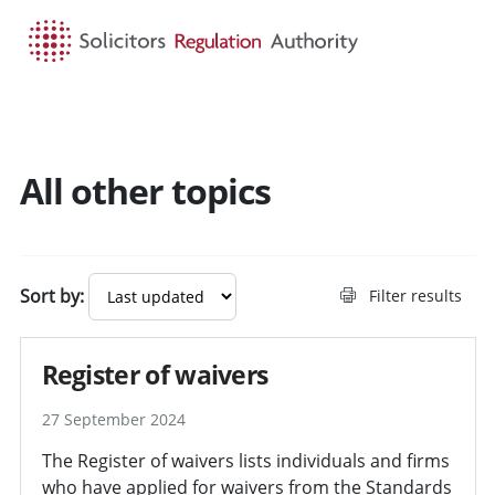
HOME
SEARCH
MENU
All other topics
Sort by:
Filter results
Register of waivers
27 September 2024
The Register of waivers lists individuals and firms
who have applied for waivers from the Standards