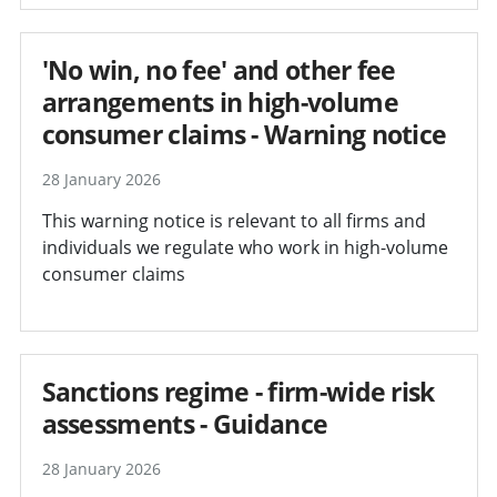
'No win, no fee' and other fee
arrangements in high-volume
consumer claims - Warning notice
28 January 2026
This warning notice is relevant to all firms and
individuals we regulate who work in high-volume
consumer claims
Sanctions regime - firm-wide risk
assessments - Guidance
28 January 2026