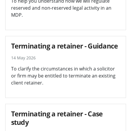
To help you understand how we will regulate
reserved and non-reserved legal activity in an
MDP.
Terminating a retainer - Guidance
14 May 2026
To clarify the circumstances in which a solicitor
or firm may be entitled to terminate an existing
client retainer.
Terminating a retainer - Case
study