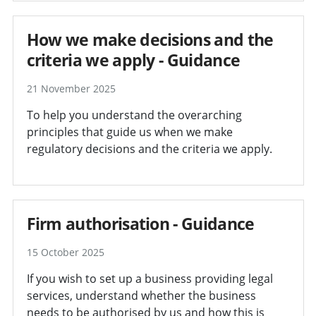
How we make decisions and the
criteria we apply - Guidance
21 November 2025
To help you understand the overarching
principles that guide us when we make
regulatory decisions and the criteria we apply.
Firm authorisation - Guidance
15 October 2025
If you wish to set up a business providing legal
services, understand whether the business
needs to be authorised by us and how this is