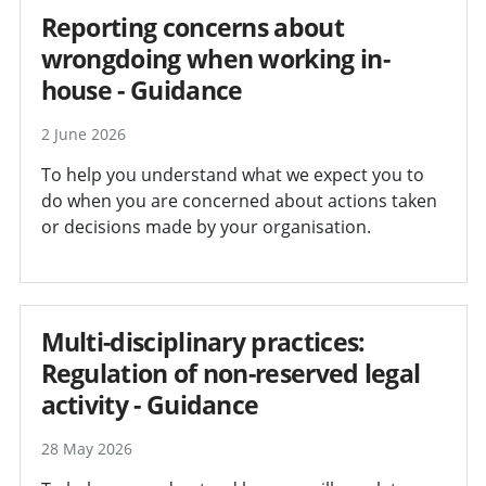
Reporting concerns about
wrongdoing when working in-
house - Guidance
2 June 2026
To help you understand what we expect you to
do when you are concerned about actions taken
or decisions made by your organisation.
Multi-disciplinary practices:
Regulation of non-reserved legal
activity - Guidance
28 May 2026