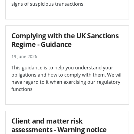
signs of suspicious transactions.
Complying with the UK Sanctions
Regime - Guidance
19 June 2026
This guidance is to help you understand your
obligations and how to comply with them. We will
have regard to it when exercising our regulatory
functions
Client and matter risk
assessments - Warning notice