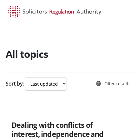
HOME
SEARCH
MENU
All topics
Search guidance - result
Sort by:
Filter results
New
Dealing with conflicts of
interest, independence and