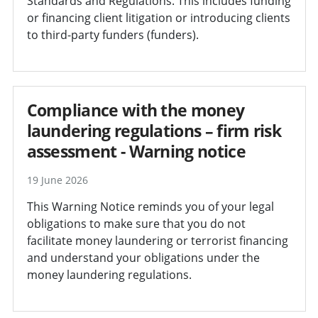
Standards and Regulations. This includes funding
or financing client litigation or introducing clients
to third-party funders (funders).
Compliance with the money
laundering regulations – firm risk
assessment - Warning notice
19 June 2026
This Warning Notice reminds you of your legal
obligations to make sure that you do not
facilitate money laundering or terrorist financing
and understand your obligations under the
money laundering regulations.