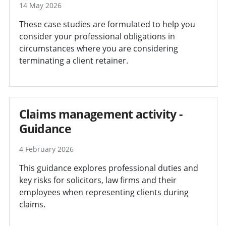
14 May 2026
These case studies are formulated to help you
consider your professional obligations in
circumstances where you are considering
terminating a client retainer.
Claims management activity -
Guidance
4 February 2026
This guidance explores professional duties and
key risks for solicitors, law firms and their
employees when representing clients during
claims.