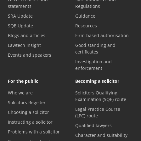
statements
Regulations
SRA Update
Guidance
SQE Update
Resources
Blogs and articles
Firm-based authorisation
Lawtech Insight
Good standing and
certificates
Events and speakers
Investigation and
enforcement
For the public
Becoming a solicitor
Who we are
Solicitors Qualifying
Examination (SQE) route
Solicitors Register
Legal Practice Course
Choosing a solicitor
(LPC) route
Instructing a solicitor
Qualified lawyers
Problems with a solicitor
Character and suitability