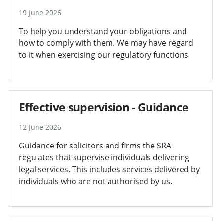
19 June 2026
To help you understand your obligations and
how to comply with them. We may have regard
to it when exercising our regulatory functions
Effective supervision - Guidance
12 June 2026
Guidance for solicitors and firms the SRA
regulates that supervise individuals delivering
legal services. This includes services delivered by
individuals who are not authorised by us.