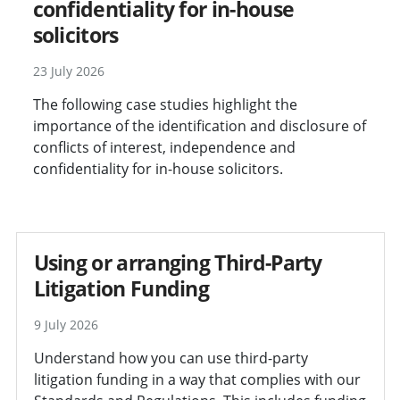
confidentiality for in-house
solicitors
23 July 2026
The following case studies highlight the
importance of the identification and disclosure of
conflicts of interest, independence and
confidentiality for in-house solicitors.
Using or arranging Third-Party
Litigation Funding
9 July 2026
Understand how you can use third-party
litigation funding in a way that complies with our