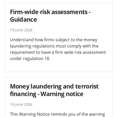
Firm-wide risk assessments -
Guidance
19 June 2026
Understand how firms subject to the money
laundering regulations must comply with the
requirement to have a firm wide risk assessment
under regulation 18.
Money laundering and terrorist
financing - Warning notice
19 June 2026
This Warning Notice reminds you of the warning