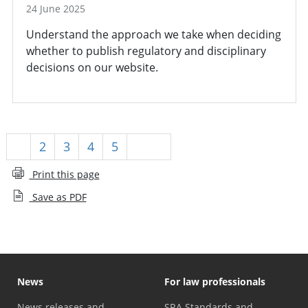
24 June 2025
Understand the approach we take when deciding
whether to publish regulatory and disciplinary
decisions on our website.
1
2
3
4
5
Next
Print this page
Save as PDF
News
For law professionals
News releases and
SRA Standards and