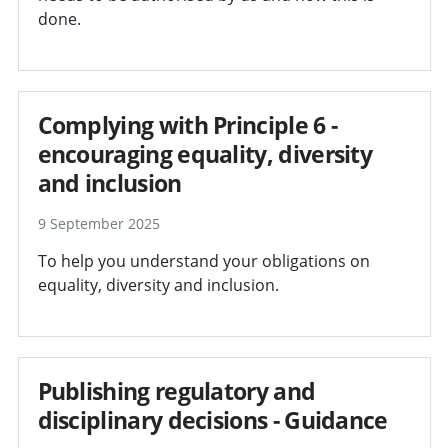
done.
Complying with Principle 6 -
encouraging equality, diversity
and inclusion
9 September 2025
To help you understand your obligations on
equality, diversity and inclusion.
Publishing regulatory and
disciplinary decisions - Guidance