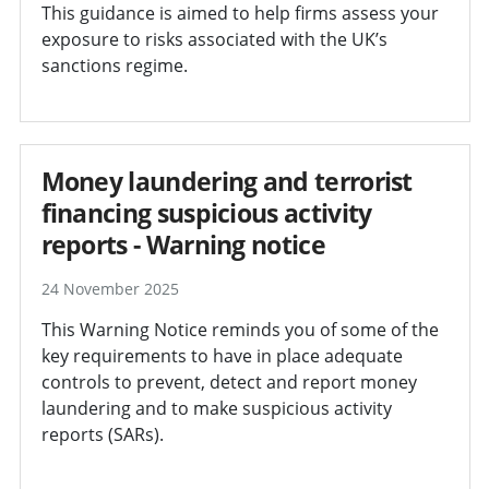
This guidance is aimed to help firms assess your
exposure to risks associated with the UK’s
sanctions regime.
Money laundering and terrorist
financing suspicious activity
reports - Warning notice
24 November 2025
This Warning Notice reminds you of some of the
key requirements to have in place adequate
controls to prevent, detect and report money
laundering and to make suspicious activity
reports (SARs).