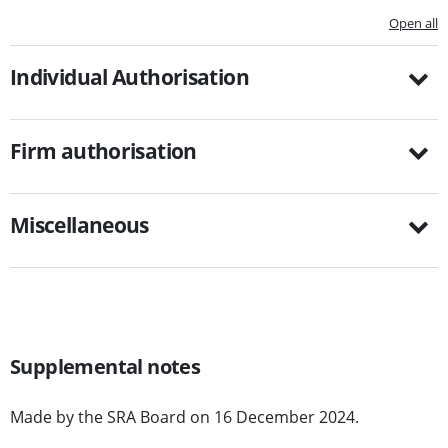
Open all
Individual Authorisation
Firm authorisation
Miscellaneous
Supplemental notes
Made by the SRA Board on 16 December 2024.