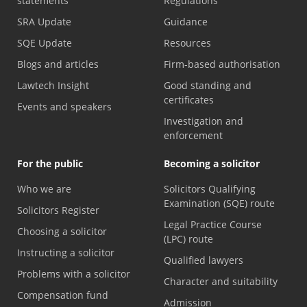
statements
Regulations
SRA Update
Guidance
SQE Update
Resources
Blogs and articles
Firm-based authorisation
Lawtech Insight
Good standing and
certificates
Events and speakers
Investigation and
enforcement
For the public
Becoming a solicitor
Who we are
Solicitors Qualifying
Examination (SQE) route
Solicitors Register
Legal Practice Course
Choosing a solicitor
(LPC) route
Instructing a solicitor
Qualified lawyers
Problems with a solicitor
Character and suitability
Compensation fund
Admission