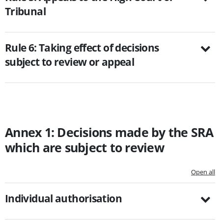
Tribunal
Rule 6: Taking effect of decisions
subject to review or appeal
Annex 1: Decisions made by the SRA
which are subject to review
Open all
Individual authorisation