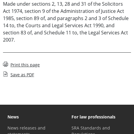
Made under sections 2, 13, 28 and 31 of the Solicitors
Act 1974, section 9 of the Administration of Justice Act
1985, section 89 of, and paragraphs 2 and 3 of Schedule
14 to, the Courts and Legal Services Act 1990, and
section 83 of, and Schedule 11 to, the Legal Services Act
2007.
Print this page
Save as PDF
News
For law professionals
News releases and
SRA Standards and