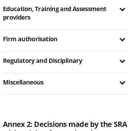
Education, Training and Assessment
providers
Firm authorisation
Regulatory and Disciplinary
Miscellaneous
Annex 2: Decisions made by the SRA