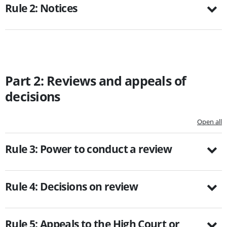
Rule 2: Notices
Part 2: Reviews and appeals of
decisions
Open all
Rule 3: Power to conduct a review
Rule 4: Decisions on review
Rule 5: Appeals to the High Court or