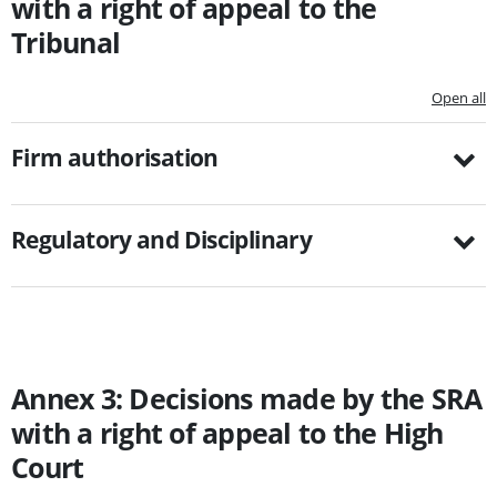
with a right of appeal to the
Tribunal
Open all
Firm authorisation
Regulatory and Disciplinary
Annex 3: Decisions made by the SRA
with a right of appeal to the High
Court