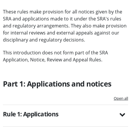
These rules make provision for all notices given by the
SRA and applications made to it under the SRA's rules
and regulatory arrangements. They also make provision
for internal reviews and external appeals against our
disciplinary and regulatory decisions.
This introduction does not form part of the SRA
Application, Notice, Review and Appeal Rules.
Part 1: Applications and notices
Open all
Rule 1: Applications