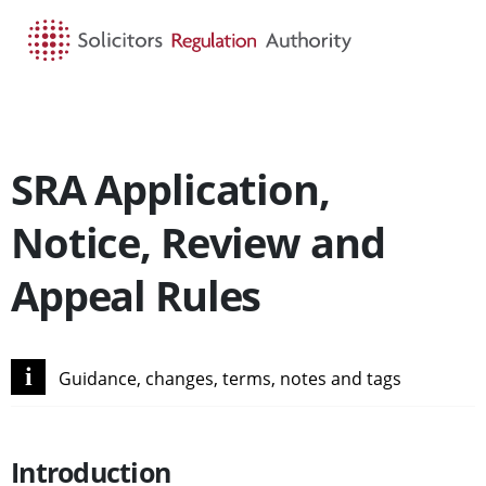
HOME
SEARCH
MENU
SRA Application,
Notice, Review and
Appeal Rules
i
Guidance, changes, terms, notes and tags
Introduction