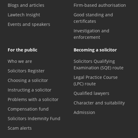
Blogs and articles
Firm-based authorisation
Lawtech Insight
Good standing and
certificates
Events and speakers
Investigation and
enforcement
For the public
Becoming a solicitor
Who we are
Solicitors Qualifying
Examination (SQE) route
Solicitors Register
Legal Practice Course
Choosing a solicitor
(LPC) route
Instructing a solicitor
Qualified lawyers
Problems with a solicitor
Character and suitability
Compensation fund
Admission
Solicitors Indemnity Fund
Scam alerts