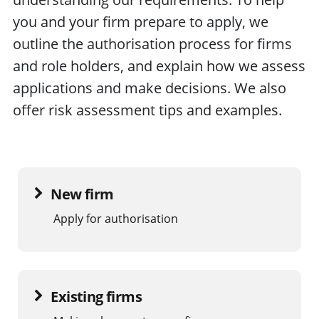
you and your firm prepare to apply, we
outline the authorisation process for firms
and role holders, and explain how we assess
applications and make decisions. We also
offer risk assessment tips and examples.
New firm
Apply for authorisation
Existing firms