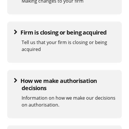
Making changes to your firm
Firm is closing or being acquired
Tell us that your firm is closing or being
acquired
How we make authorisation
decisions
Information on how we make our decisions
on authorisation.