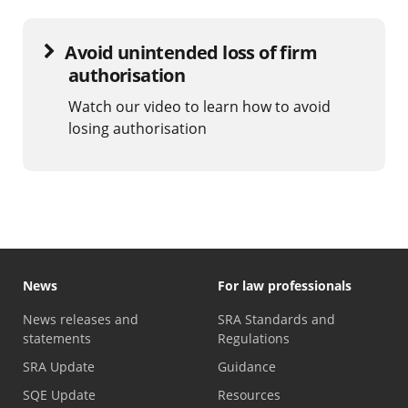
Avoid unintended loss of firm
authorisation
Watch our video to learn how to avoid
losing authorisation
News
For law professionals
News releases and
SRA Standards and
statements
Regulations
SRA Update
Guidance
SQE Update
Resources