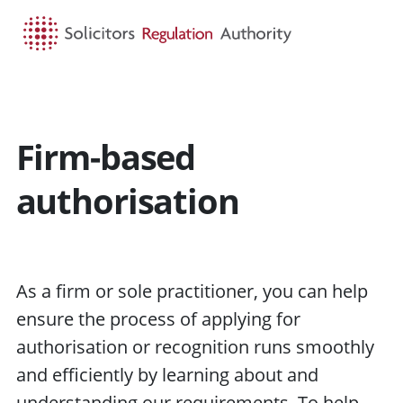
HOME
SEARCH
MENU
Firm-based
authorisation
As a firm or sole practitioner, you can help
ensure the process of applying for
authorisation or recognition runs smoothly
and efficiently by learning about and
understanding our requirements. To help