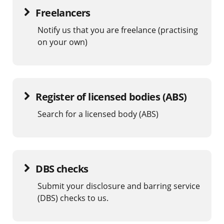
Freelancers
Notify us that you are freelance (practising
on your own)
Register of licensed bodies (ABS)
Search for a licensed body (ABS)
DBS checks
Submit your disclosure and barring service
(DBS) checks to us.