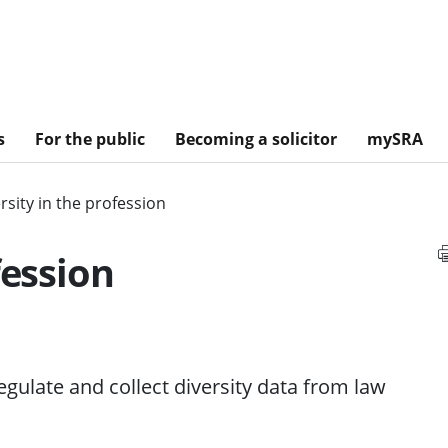
s
For the public
Becoming a solicitor
mySRA
rsity in the profession
fession
gulate and collect diversity data from law