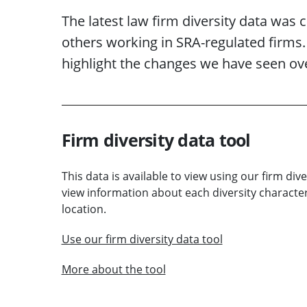
The latest law firm diversity data was 
others working in SRA-regulated firms
highlight the changes we have seen ove
Firm diversity data tool
This data is available to view using our firm dive
view information about each diversity character
location.
Use our firm diversity data tool
More about the tool