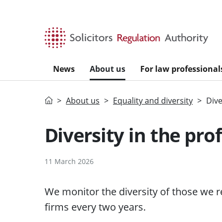
Skip to main content
News
About us
For law professional
Home
About us
Equality and diversity
Dive
Diversity in the pro
11 March 2026
We monitor the diversity of those we re
firms every two years.