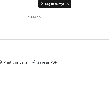
Contact us
Log in to mySRA
Search the website
Print this page
Save as PDF
Diversity of in-house solicitors