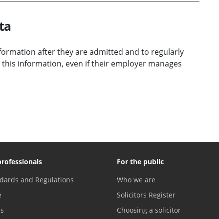
ta
information after they are admitted and to regularly
 this information, even if their employer manages
professionals
For the public
dards and Regulations
Who we are
e
Solicitors Register
es
Choosing a solicitor