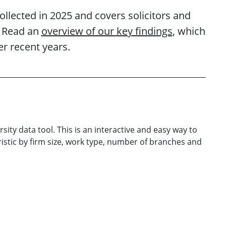
collected in 2025 and covers solicitors and
. Read an
overview of our key findings
, which
r recent years.
rsity data tool. This is an interactive and easy way to
istic by firm size, work type, number of branches and