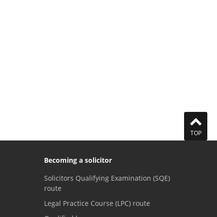
TOP
Becoming a solicitor
Solicitors Qualifying Examination (SQE)
route
Legal Practice Course (LPC) route