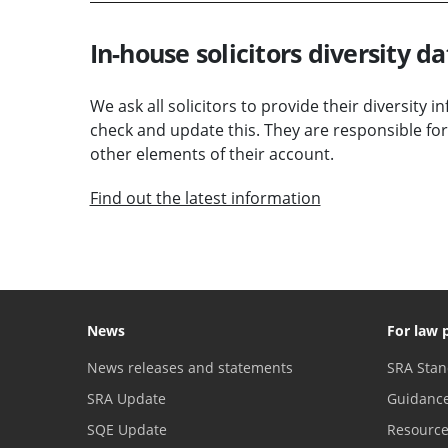
In-house solicitors diversity da
We ask all solicitors to provide their diversity 
check and update this. They are responsible for
other elements of their account.
Find out the latest information
News
For law 
News releases and statements
SRA Stan
SRA Update
Guidanc
SQE Update
Resourc