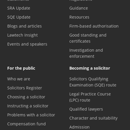
SRA Update
Guidance
SQE Update
Resources
Blogs and articles
Firm-based authorisation
Lawtech Insight
Good standing and
certificates
Events and speakers
Investigation and
enforcement
For the public
Becoming a solicitor
Who we are
Solicitors Qualifying
Examination (SQE) route
Solicitors Register
Legal Practice Course
Choosing a solicitor
(LPC) route
Instructing a solicitor
Qualified lawyers
Problems with a solicitor
Character and suitability
Compensation fund
Admission