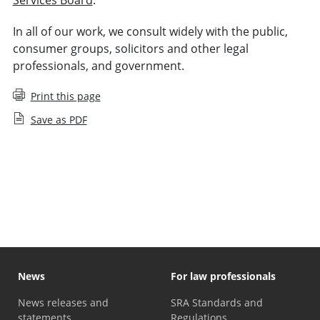
In all of our work, we consult widely with the public,
consumer groups, solicitors and other legal
professionals, and government.
Print this page
Save as PDF
Memorandum of Understanding and Information
Sharing Agreements
News
For law professionals
News releases and
SRA Standards and
statements
Regulations