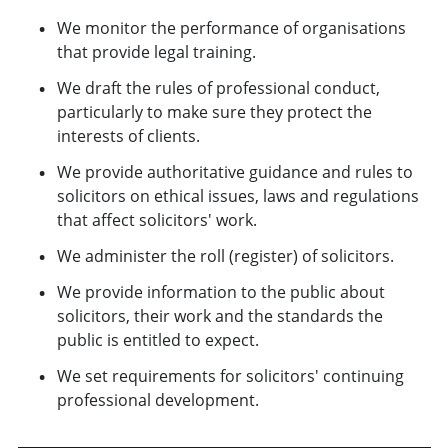
We monitor the performance of organisations
that provide legal training.
We draft the rules of professional conduct,
particularly to make sure they protect the
interests of clients.
We provide authoritative guidance and rules to
solicitors on ethical issues, laws and regulations
that affect solicitors' work.
We administer the roll (register) of solicitors.
We provide information to the public about
solicitors, their work and the standards the
public is entitled to expect.
We set requirements for solicitors' continuing
professional development.