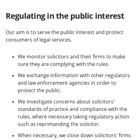
Regulating in the public interest
Our aim is to serve the public interest and protect
consumers of legal services.
We monitor solicitors and their firms to make
sure they are complying with the rules.
We exchange information with other regulators
and law enforcement agencies in order to
protect the public.
We investigate concerns about solicitors'
standards of practice and compliance with the
rules, where necessary taking regulatory action
such as reprimanding the solicitor.
When necessary, we close down solicitors' firms