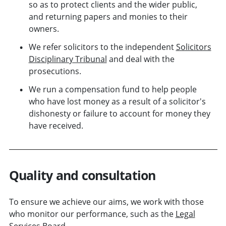
so as to protect clients and the wider public,
and returning papers and monies to their
owners.
We refer solicitors to the independent
Solicitors
Disciplinary Tribunal
and deal with the
prosecutions.
We run a compensation fund to help people
who have lost money as a result of a solicitor's
dishonesty or failure to account for money they
have received.
Quality and consultation
To ensure we achieve our aims, we work with those
who monitor our performance, such as the
Legal
Services Board
.