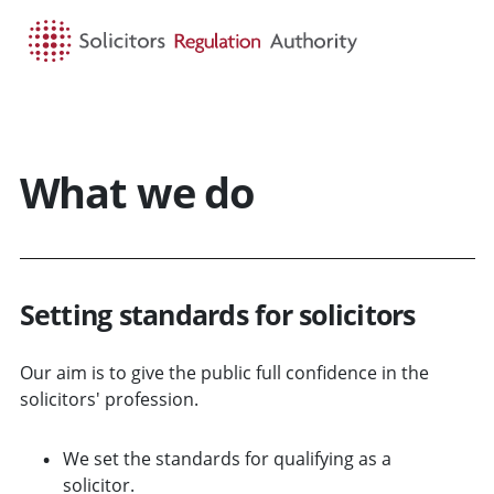
HOME
SEARCH
MENU
What we do
Setting standards for solicitors
Our aim is to give the public full confidence in the
solicitors' profession.
We set the standards for qualifying as a
solicitor.