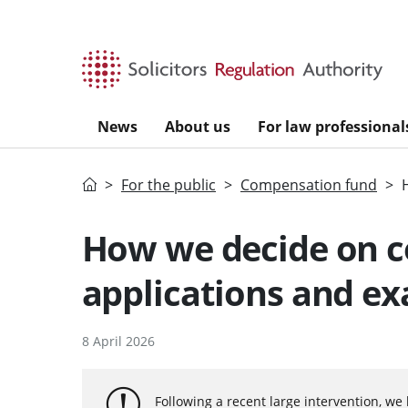
Skip to main content
News
About us
For law professional
Home
For the public
Compensation fund
How we decide on 
applications and e
8 April 2026
Following a recent large intervention, we 