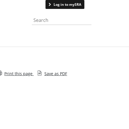
Contact us
Log in to mySRA
Search the website
Print this page
Save as PDF