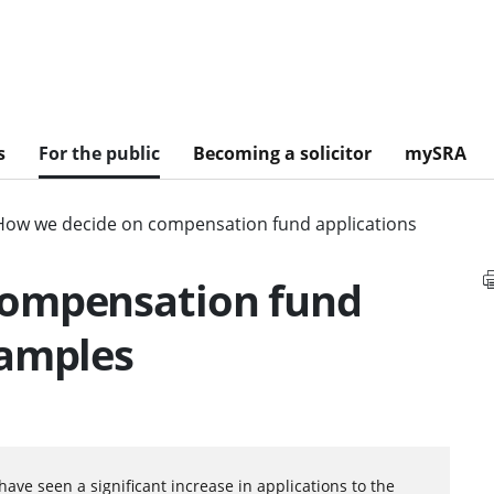
s
For the public
Becoming a solicitor
mySRA
How we decide on compensation fund applications
compensation fund
xamples
have seen a significant increase in applications to the