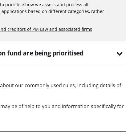
to prioritise how we assess and process all
 applications based on different categories, rather
and creditors of PM Law and associated firms
n fund are being prioritised
on about our commonly used rules, including details of
 may be of help to you and information specifically for