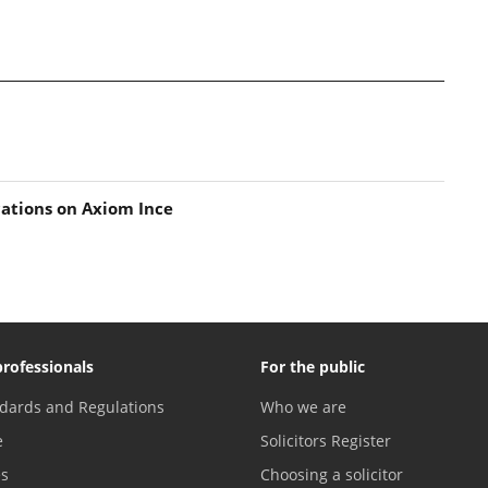
ations on Axiom Ince
professionals
For the public
dards and Regulations
Who we are
e
Solicitors Register
es
Choosing a solicitor