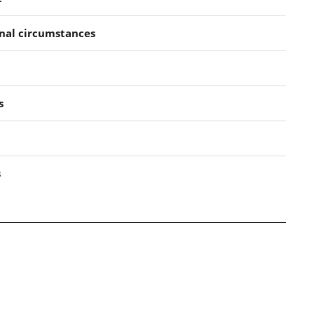
nal circumstances
s
s