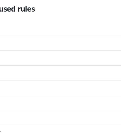
used rules
t