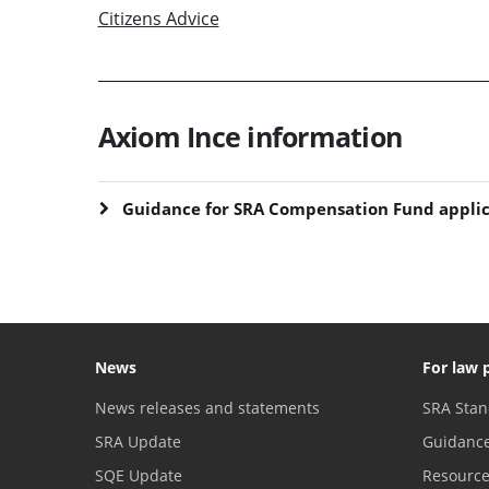
Citizens Advice
Axiom Ince information
Guidance for SRA Compensation Fund applic
News
For law 
News releases and statements
SRA Stan
SRA Update
Guidanc
SQE Update
Resourc