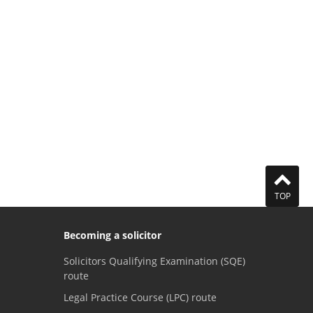
TOP
Becoming a solicitor
Solicitors Qualifying Examination (SQE)
route
Legal Practice Course (LPC) route