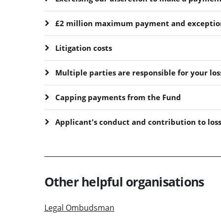
£2 million maximum payment and exceptio
Litigation costs
Multiple parties are responsible for your los
Capping payments from the Fund
Applicant's conduct and contribution to los
Other helpful organisations
Legal Ombudsman