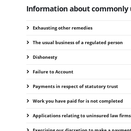
Information about commonly 
Exhausting other remedies
The usual business of a regulated person
Dishonesty
Failure to Account
Payments in respect of statutory trust
Work you have paid for is not completed
Applications relating to uninsured law firms
Exercising our discretion to make a paymen