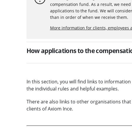
compensation fund. As a result, we need 
applications to the fund. We will consider
than in order of when we receive them.
More information for clients, employees 
How applications to the compensatio
In this section, you will find links to informati
the individual rules and helpful examples.
There are also links to other organisations that
clients of Axiom Ince.