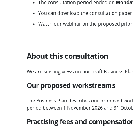
The consultation period ended on
Monday
You can
download the consultation paper
Watch our webinar on the proposed priori
About this consultation
We are seeking views on our draft Business Pla
Our proposed workstreams
The Business Plan describes our proposed wor
period between 1 November 2026 and 31 Octob
Practising fees and compensatio