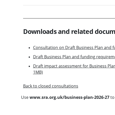
Downloads and related docu
Consultation on Draft Business Plan and 
Draft Business Plan and funding requirem
Draft impact assessment for Business Pla
1MB)
Back to closed consultations
Use
www.sra.org.uk/business-plan-2026-27
to 