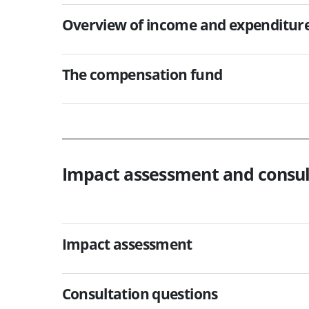
Overview of income and expenditur
The compensation fund
Impact assessment and consul
Impact assessment
Consultation questions