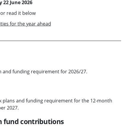
 22 June 2026
or read it below
ties for the year ahead
n and funding requirement for 2026/27.
k plans and funding requirement for the 12-month
er 2027.
n fund contributions