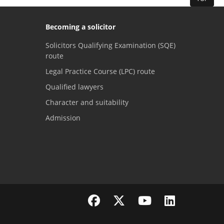
Becoming a solicitor
Solicitors Qualifying Examination (SQE)
route
Legal Practice Course (LPC) route
Qualified lawyers
Character and suitability
Admission
Visit the SRA Facebook page
Visit the SRA Twitter page
Visit the SRA YouTube channel
Visit the SRA LinkedI