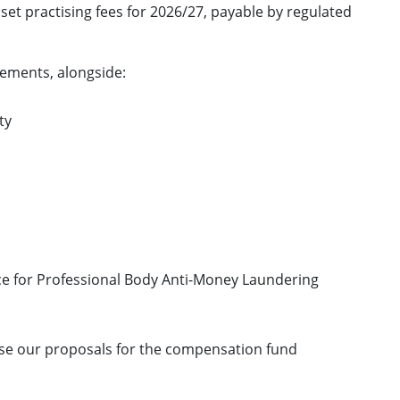
set practising fees for 2026/27, payable by regulated
rements, alongside:
ty
ice for Professional Body Anti-Money Laundering
lise our proposals for the compensation fund