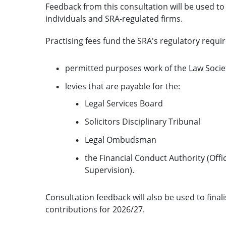
Feedback from this consultation will be used to 
individuals and SRA-regulated firms.
Practising fees fund the SRA's regulatory requi
permitted purposes work of the Law Socie
levies that are payable for the:
Legal Services Board
Solicitors Disciplinary Tribunal
Legal Ombudsman
the Financial Conduct Authority (Off
Supervision).
Consultation feedback will also be used to fina
contributions for 2026/27.