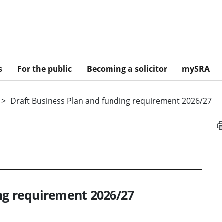
s
For the public
Becoming a solicitor
mySRA
Draft Business Plan and funding requirement 2026/27
n
ng requirement 2026/27