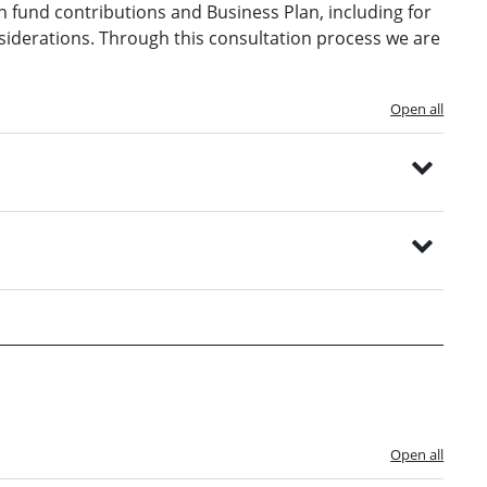
 fund contributions and Business Plan, including for
onsiderations. Through this consultation process we are
Open all
Open all