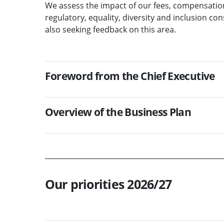
We assess the impact of our fees, compensation
regulatory, equality, diversity and inclusion c
also seeking feedback on this area.
Foreword from the Chief Executive
Overview of the Business Plan
Our priorities 2026/27