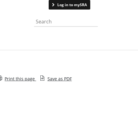
Contact us
Log in to mySRA
Search the website
Print this page
Save as PDF