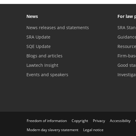
News
For law 
News releases and statements
SRA Stan
SRA Update
Guidanc
SQE Update
Resourc
Blogs and articles
Firm-bas
Lawtech Insight
Good sta
Events and speakers
Investig
Freedom of information
Copyright
Privacy
Accessibility
Modern day slavery statement
Legal notice