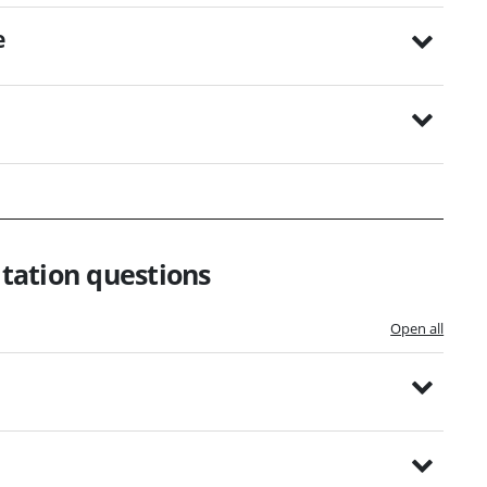
e
tation questions
Open all