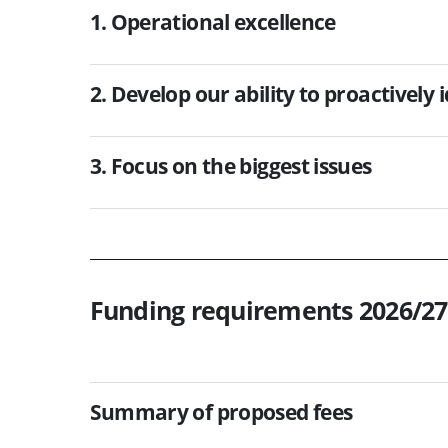
1. Operational excellence
2. Develop our ability to proactively 
3. Focus on the biggest issues
Funding requirements 2026/27
Summary of proposed fees