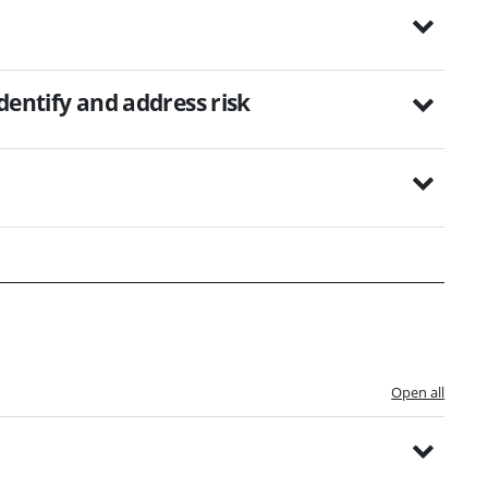
identify and address risk
Open all