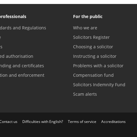
professionals
For the public
dards and Regulations
Who we are
e
Solicitors Register
es
Choosing a solicitor
ed authorisation
Instructing a solicitor
nding and certificates
Problems with a solicitor
ation and enforcement
Compensation fund
Solicitors Indemnity Fund
Scam alerts
Contact us
Difficulties with English?
Terms of service
Accreditations