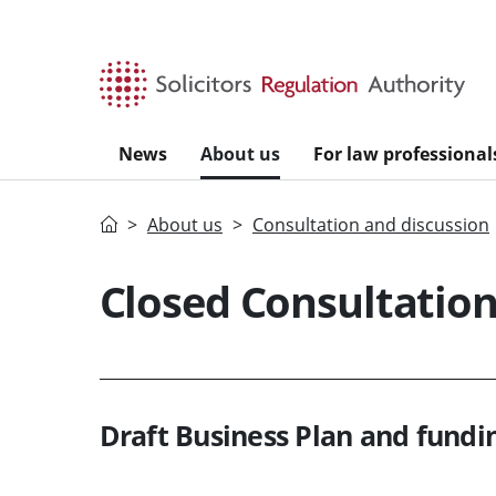
Skip to main content
News
About us
For law professional
Home
About us
Consultation and discussion
Closed Consultatio
Draft Business Plan and fundi