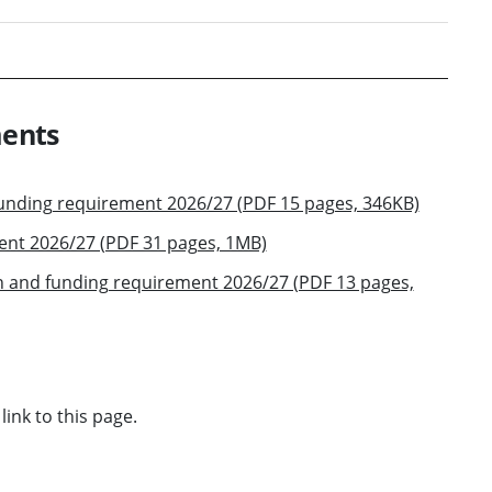
ments
funding requirement 2026/27 (PDF 15 pages, 346KB)
ent 2026/27 (PDF 31 pages, 1MB)
n and funding requirement 2026/27 (PDF 13 pages,
link to this page.